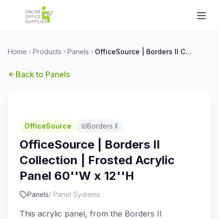
Home
Products
Panels
OfficeSource | Borders II Collection | Frosted Acrylic Panel 60''W x 12''H
Back to
Panels
OfficeSource
Borders II
OfficeSource | Borders II
Collection | Frosted Acrylic
Panel 60''W x 12''H
Panels
/
Panel Systems
This acrylic panel, from the Borders II