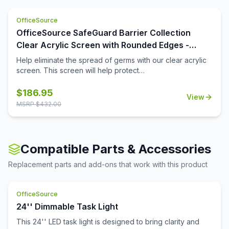
requires a constant flow of creativity cannot function well
if it follows a dull colored theme. For employees to stay
OfficeSource
high spirited and in the mood for working, putting up
these fabric screens from OfficeSource can help them
OfficeSource SafeGuard Barrier Collection
focus more and look forward to coming to work. Notice
Clear Acrylic Screen with Rounded Edges -
boards are a key element of office furniture, and instead
72''W x 15''H
Help eliminate the spread of germs with our clear acrylic
of using boring colors and unappealing screens, choose
screen. This screen will help protect
nicely colored screens like these to light up the office in
employees/customers and promote social distancing in
the best way.
the workplace.
$
186.95
View
MSRP $
432.00
Compatible Parts & Accessories
Replacement parts and add-ons that work with this product
OfficeSource
24'' Dimmable Task Light
This 24'' LED task light is designed to bring clarity and