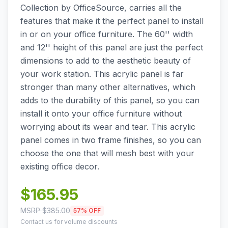
Collection by OfficeSource, carries all the
features that make it the perfect panel to install
in or on your office furniture. The 60'' width
and 12'' height of this panel are just the perfect
dimensions to add to the aesthetic beauty of
your work station. This acrylic panel is far
stronger than many other alternatives, which
adds to the durability of this panel, so you can
install it onto your office furniture without
worrying about its wear and tear. This acrylic
panel comes in two frame finishes, so you can
choose the one that will mesh best with your
existing office decor.
$
165.95
MSRP $
385.00
57
% OFF
Contact us for volume discounts