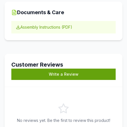
Documents & Care
Assembly Instructions (PDF)
Customer Reviews
Write a Review
No reviews yet. Be the first to review this product!