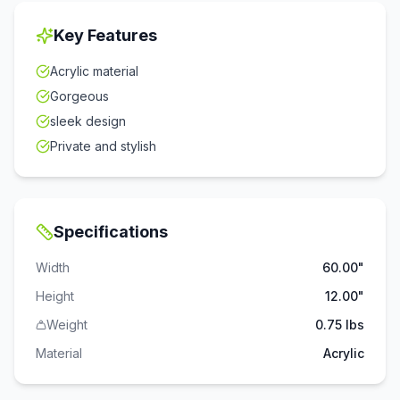
Key Features
Acrylic material
Gorgeous
sleek design
Private and stylish
Specifications
Width
60.00"
Height
12.00"
Weight
0.75 lbs
Material
Acrylic