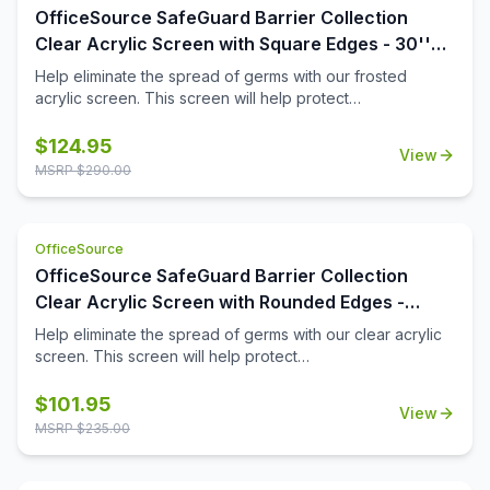
OfficeSource SafeGuard Barrier Collection
Clear Acrylic Screen with Square Edges - 30''W
x 24''H
Help eliminate the spread of germs with our frosted
acrylic screen. This screen will help protect
employees/customers and promote social distancing in
the workplace.
$
124.95
View
MSRP $
290.00
OfficeSource
OfficeSource SafeGuard Barrier Collection
Clear Acrylic Screen with Rounded Edges -
30''W x 15''H
Help eliminate the spread of germs with our clear acrylic
screen. This screen will help protect
employees/customers and promote social distancing in
the workplace.
$
101.95
View
MSRP $
235.00