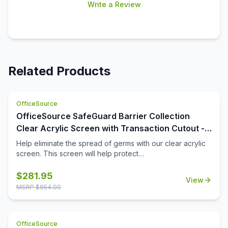
Write a Review
Related Products
OfficeSource
OfficeSource SafeGuard Barrier Collection
Clear Acrylic Screen with Transaction Cutout -
48''W x 30''H
Help eliminate the spread of germs with our clear acrylic
screen. This screen will help protect
employees/customers and promote social distancing in
the workplace. The bottom transaction cutout allows
$
281.95
View
employees and customers to pass objects like credit
MSRP $
654.00
cards or documents to one another easily.
OfficeSource