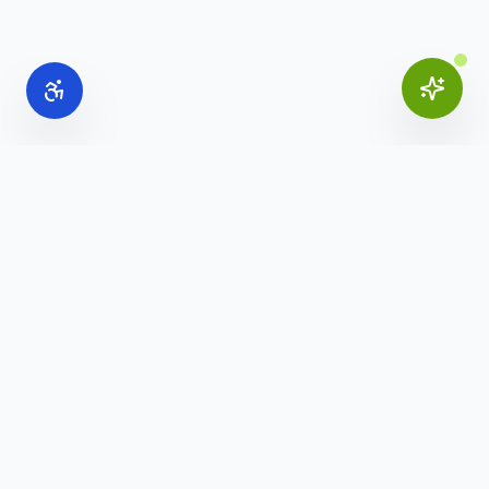
Online Office Supplies
Your trusted source for commercial office furniture,
workspace solutions, and business furnishings.
(888) 907-3617
info@onlineofficesupplies.com
Quick Links