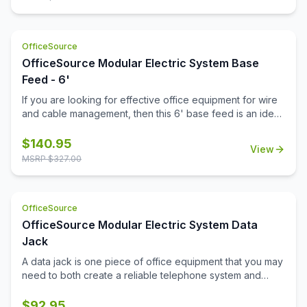
OfficeSource
OfficeSource Modular Electric System Base
Feed - 6'
If you are looking for effective office equipment for wire
and cable management, then this 6' base feed is an ideal
investment. The durable construction of the feed
provides a strong cable support. Power your office with
$
140.95
View
the innovatively designed items in this Modular Electric
MSRP $
327.00
System collection. Apart from an attractive design, this
base feed also meets the electrical codes and
parameters for commercial installations. If you want
OfficeSource
durable electrical system support parts, then this base
feed, along with the other accessories in the Modular
OfficeSource Modular Electric System Data
Electric System collection, will ensure that your power
Jack
requirements are fulfilled. Determine the power
A data jack is one piece of office equipment that you may
requirements and exact electrical configurations for your
need to both create a reliable telephone system and
office before ordering this base feed.
enjoy a high-speed internet connection in your office.
This data jack acts like a hardware interface between the
$
92.95