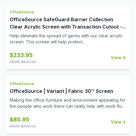
OfficeSource
OfficeSource SafeGuard Barrier Collection
Clear Acrylic Screen with Transaction Cutout -
48''W x 24''H
Help eliminate the spread of germs with our clear acrylic
screen. This screen will help protect
employees/customers and promote social distancing in
the workplace. The bottom transaction cutout allows
$
233.95
View
employees and customers to pass objects like credit
MSRP $
542.00
cards or documents to one another easily.
OfficeSource
OfficeSource | Variant | Fabric 30'' Screen
Making the office furniture and environment appealing for
the people who work there can really help with work flow.
Using fabric screens can make your workplace function
as a place where employees can put up personal
$
85.95
View
belongings and decorate their respective desks with
MSRP $
199.00
items that reflect their personalities. A workplace that