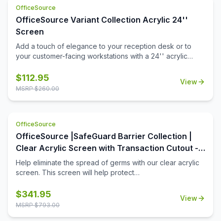
OfficeSource
OfficeSource Variant Collection Acrylic 24''
Screen
Add a touch of elegance to your reception desk or to
your customer-facing workstations with a 24'' acrylic
screen. This acrylic screen is a durable choice in office
furniture add-ons that will stand up to many years of use
$
112.95
View
in the workplace. Installation is a snap, and in no time at all
MSRP $
260.00
you'll have that added level of privacy you're looking for,
for your open front office desk.
OfficeSource
OfficeSource |SafeGuard Barrier Collection |
Clear Acrylic Screen with Transaction Cutout -
60''W x 30''H
Help eliminate the spread of germs with our clear acrylic
screen. This screen will help protect
employees/customers and promote social distancing in
the workplace. The bottom transaction cutout allows
$
341.95
View
employees and customers to pass objects like credit
MSRP $
793.00
cards or documents to one another easily.