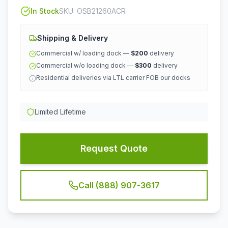
In Stock
SKU:
OSB21260ACR
Shipping & Delivery
Commercial w/ loading dock —
$200
delivery
Commercial w/o loading dock —
$300
delivery
Residential deliveries via LTL carrier FOB our docks
Limited Lifetime
Request Quote
Call (888) 907-3617