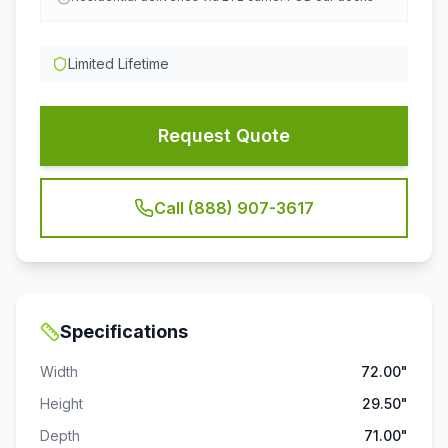
Limited Lifetime
Request Quote
Call (888) 907-3617
Specifications
Width
72.00"
Height
29.50"
Depth
71.00"