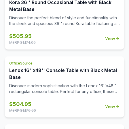
and minimizing desk clutter, this monitor arm is a versatile
Kora 36'' Round Occasional Table with Black
addition to any office.
Metal Base
Discover the perfect blend of style and functionality with
the sleek and spacious 36'' round Kora table featuring a
sturdy steel base and a choice of stylish white or black
quartz tabletops with gray veining. Crafted with a modern
$
505.95
View
aesthetic, it adds sophistication to any space. Also
MSRP $
1,174.00
designed to pair with all OS Laminate 36'' round table
tops, Kora offers versatile solutions tailored to your
needs.
OfficeSource
Lenox 16''x48'' Console Table with Black Metal
Base
Discover modern sophistication with the Lenox 16''x48''
rectangular console table. Perfect for any office, these
contemporary tables feature a sleek steel cube base with
a durable black powder-coated finish. The stylish white or
$
504.95
View
black quartz tabletops, with exquisite gray veining, add a
MSRP $
1,170.00
touch of luxury to your workspace. Or select from one of
our OS Laminate finishes, offering a versatile occasional
table solution for your office spaces.