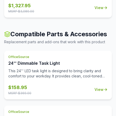
classrooms. The laminate worksurface makes it easy to
$
1,327.95
View
clean and disinfect.
MSRP $
3,080.00
Compatible Parts & Accessories
Replacement parts and add-ons that work with this product
OfficeSource
24'' Dimmable Task Light
This 24'' LED task light is designed to bring clarity and
comfort to your workday. It provides clean, cool-toned
light that's perfect for focused tasks, reading, and
reducing eye fatigue. The integrated Quick-Touch sensor
$
158.95
View
powers the light on and off instantly, while also functioning
MSRP $
369.00
as a dimmer switch to fine-tune brightness to your
preference.Installation is effortless thanks to durable
nylon snap-in clips that surface mount with ease. A
OfficeSource
generous 9-foot cord allows you to position the light