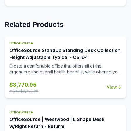
Related Products
OfficeSource
OfficeSource StandUp Standing Desk Collection
Height Adjustable Typical - OS164
Create a comfortable office that offers all of the
ergonomic and overall health benefits, while offering you
the full functionality that you are looking for. This office
furniture collection offers the benefits that come from
$
3,770.95
View
periodic standing while hard at work, while also offering
MSRP $
8,750.00
great practical storage and organizational space. This
office furniture is offered in some great finish options, to
include cherry, mahogany, walnut, espresso, white,
OfficeSource
maple, and more. The hutch gives you two great storage
cabinets for neatly storing away items, while also offering
OfficeSource | Westwood | L Shape Desk
you a shelf space for additional organization and display
w/Right Return - Returm
space where you need it the most. The hardware adds