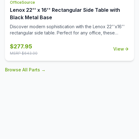
OfficeSource
Lenox 22'' x 16'' Rectangular Side Table with
Black Metal Base
Discover modern sophistication with the Lenox 22''x16''
rectangular side table. Perfect for any office, these
contemporary tables feature a sleek steel cube base with
a durable black powder-coated finish. The stylish white or
$
277.95
View
black quartz tabletops, with exquisite gray veining, add a
MSRP $
643.00
touch of luxury to your workspace. Also engineered to
work with the OS laminate PLT66T tabletops, offering a
Browse All Parts →
versatile occasional table solution for your office spaces.