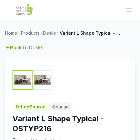
Home
Products
Desks
Variant L Shape Typical - OSTYP216
Back to
Desks
OfficeSource
Variant
Variant L Shape Typical -
OSTYP216