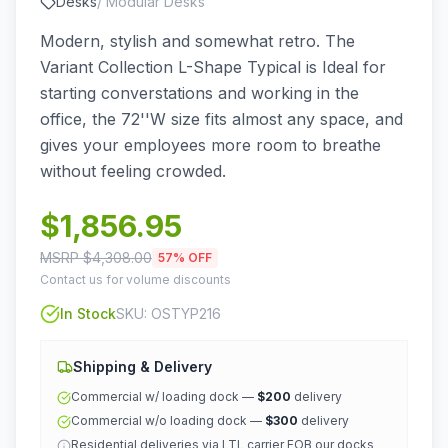
Desks
/
Modular Desks
Modern, stylish and somewhat retro. The
Variant Collection L-Shape Typical is Ideal for
starting converstations and working in the
office, the 72''W size fits almost any space, and
gives your employees more room to breathe
without feeling crowded.
$
1,856.95
MSRP $
4,308.00
57
% OFF
Contact us for volume discounts
In Stock
SKU:
OSTYP216
Shipping & Delivery
Commercial w/ loading dock —
$200
delivery
Commercial w/o loading dock —
$300
delivery
Residential deliveries via LTL carrier FOB our docks