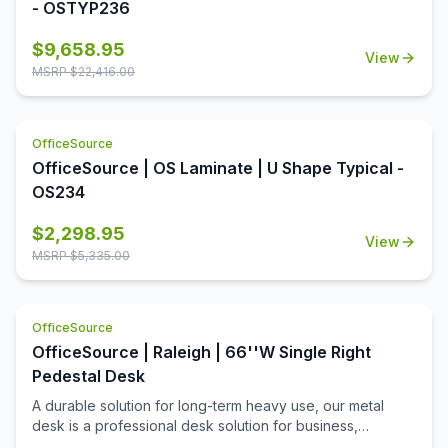
- OSTYP236
$
9,658.95
View
MSRP $
22,416.00
OfficeSource
OfficeSource | OS Laminate | U Shape Typical -
OS234
$
2,298.95
View
MSRP $
5,335.00
OfficeSource
OfficeSource | Raleigh | 66''W Single Right
Pedestal Desk
A durable solution for long-term heavy use, our metal
desk is a professional desk solution for business,
government, and school administrative offices and