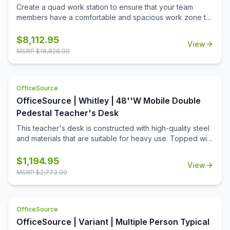
Create a quad work station to ensure that your team
members have a comfortable and spacious work zone to
call their own. This collection includes all of the pieces
needed to ensure that 4 of your team members can work
$
8,112.95
View
in spacious comfort. This collection includes plenty of
MSRP $
18,828.00
storage space so that the desks can remain uncluttered.
The sturdy and durable design of this collection will
ensure that it lasts for many great years of functional use
OfficeSource
in a professional or education setting.
OfficeSource | Whitley | 48''W Mobile Double
Pedestal Teacher's Desk
This teacher's desk is constructed with high-quality steel
and materials that are suitable for heavy use. Topped with
a durable T-mold laminate designed for the classroom.
Standard features include full extension ball-bearing
$
1,194.95
View
slides for smooth drawer action and a locking center
MSRP $
2,773.00
drawer.
OfficeSource
OfficeSource | Variant | Multiple Person Typical