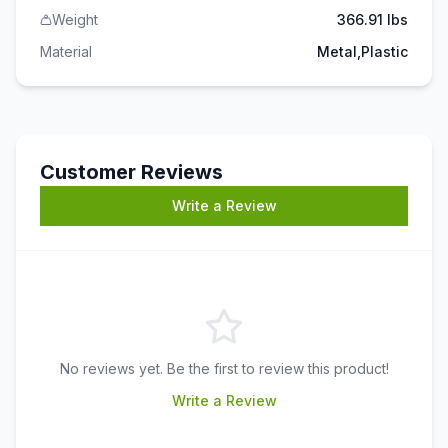
Weight
366.91 lbs
Material
Metal,Plastic
Customer Reviews
Write a Review
No reviews yet. Be the first to review this product!
Write a Review