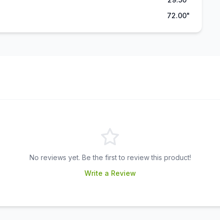
72.00"
No reviews yet. Be the first to review this product!
Write a Review