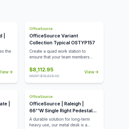
OfficeSource
d |
OfficeSource Variant
Collection Typical OSTYP157
es the
Create a quad work station to
ensure that your team members
nt.
have a comfortable and spacious
in a
work zone to call their own. This
$
8,112.95
View
View
r of
collection includes all of the pieces
MSRP $
18,828.00
needed to ensure that 4 of your
t has
team members can work in spacious
comfort. This collection includes
OfficeSource
plenty of storage space so that the
ong
desks can remain uncluttered. The
ate |
OfficeSource | Raleigh |
od
sturdy and durable design of this
66''W Single Right Pedestal
rk
collection will ensure that it lasts for
Desk
A durable solution for long-term
od's
many great years of functional use
heavy use, our metal desk is a
in a professional or education