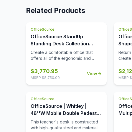
Related Products
OfficeSource
Office
OfficeSource StandUp
Offic
Standing Desk Collection
Shape
Height Adjustable Typical -
Retu
Create a comfortable office that
Return
OS164
offers all of the ergonomic and
create 
overall health benefits, while
enviro
offering you the full functionality that
veneers
$
3,770.95
$
2,1
View
you are looking for. This office
the co
MSRP $
8,750.00
MSRP $
furniture collection offers the
show h
benefits that come from periodic
has age
standing while hard at work, while
Distres
OfficeSource
Office
also offering great practical storage
choppi
and organizational space. This
with v
OfficeSource | Whitley |
Offic
office furniture is offered in some
plank 
48''W Mobile Double Pedestal
Multi
great finish options, to include
finish
Teacher's Desk
OSTY
This teacher's desk is constructed
cherry, mahogany, walnut, espresso,
natura
with high-quality steel and materials
white, maple, and more. The hutch
authent