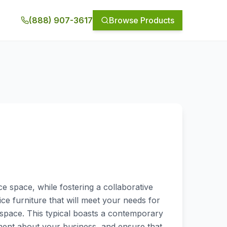
(888) 907-3617
Browse Products
e space, while fostering a collaborative
ce furniture that will meet your needs for
 space. This typical boasts a contemporary
ement about your business, and ensure that