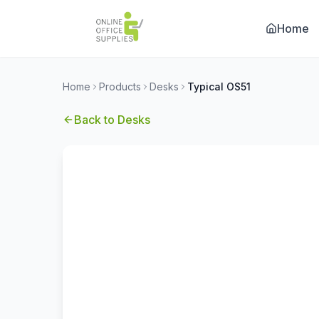
Home
Home
Products
Desks
Typical OS51
Back to
Desks