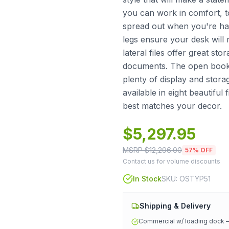
you can work in comfort, t
spread out when you're ha
legs ensure your desk will
lateral files offer great st
documents. The open book
plenty of display and stora
available in eight beautiful
best matches your decor.
$
5,297.95
MSRP $
12,296.00
57
% OFF
Contact us for volume discounts
In Stock
SKU:
OSTYP51
Shipping & Delivery
Commercial w/ loading dock