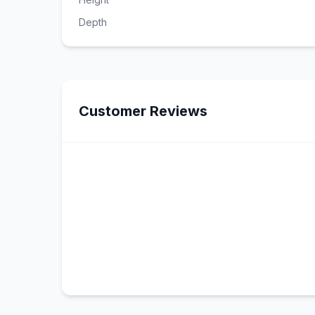
Depth
Customer Reviews