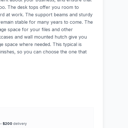
oo. The desk tops offer you room to
rd at work. The support beams and sturdy
 remain stable for many years to come. The
orage space for your files and other
cases and wall mounted hutch give you
ge space where needed. This typical is
 finishes, so you can choose the one that
 —
$200
delivery