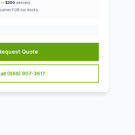
k —
$300
delivery
 carrier FOB our docks
Request Quote
all (888) 907-3617