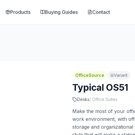
Products
Buying Guides
Contact
OfficeSource
Variant
Typical OS51
Desks
/
Office Suites
Make the most of your offic
work environment, with offi
storage and organizational
style that will make a stat