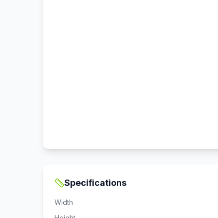
Specifications
Width
Height