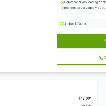
Commercial w/o loading doc
Residential deliveries via LTL
Limited Lifetime
C
142.00"
29.50"