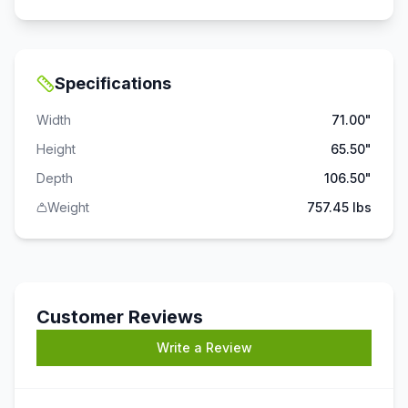
Specifications
Width
71.00"
Height
65.50"
Depth
106.50"
Weight
757.45 lbs
Customer Reviews
Write a Review