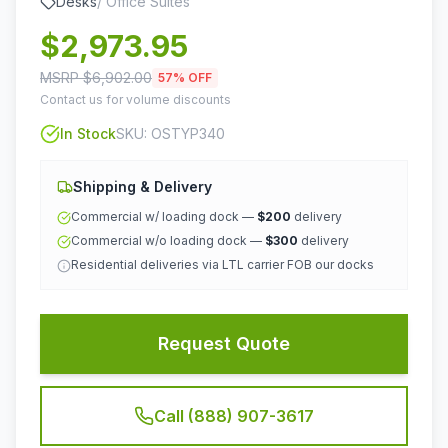
Desks
/
Office Suites
$
2,973.95
MSRP $
6,902.00
57
% OFF
Contact us for volume discounts
In Stock
SKU:
OSTYP340
Shipping & Delivery
Commercial w/ loading dock —
$200
delivery
Commercial w/o loading dock —
$300
delivery
Residential deliveries via LTL carrier FOB our docks
Request Quote
Call (888) 907-3617