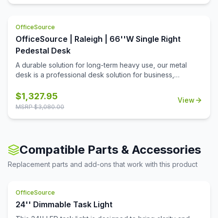
OfficeSource
OfficeSource | Raleigh | 66''W Single Right
Pedestal Desk
A durable solution for long-term heavy use, our metal
desk is a professional desk solution for business,
government, and school administrative offices and
classrooms. The laminate worksurface makes it easy to
$
1,327.95
View
clean and disinfect.
MSRP $
3,080.00
Compatible Parts & Accessories
Replacement parts and add-ons that work with this product
OfficeSource
24'' Dimmable Task Light