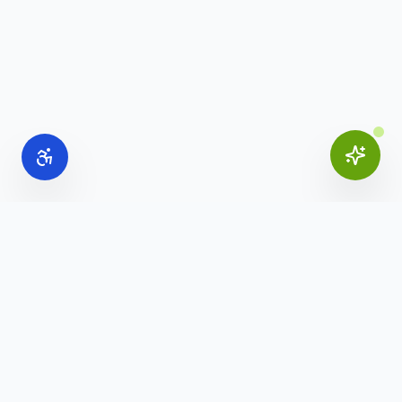
Online Office Supplies
Your trusted source for commercial office furniture,
workspace solutions, and business furnishings.