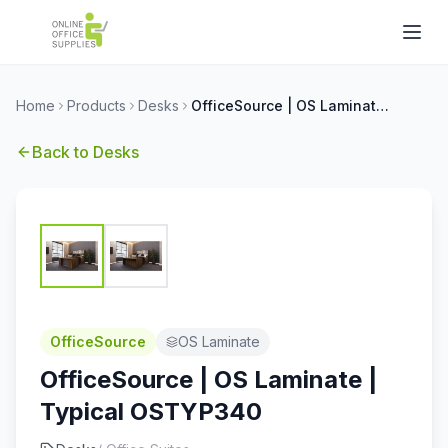
Home
Products
Desks
OfficeSource | OS Laminate | Typical OSTYP340
Back to
Desks
OfficeSource
OS Laminate
OfficeSource | OS Laminate |
Typical OSTYP340