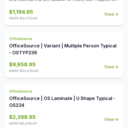
a durable T-mold laminate designed for the classroom.
Standard features include full extension ball-bearing
$
1,194.95
View
slides for smooth drawer action and a locking center
MSRP $
2,773.00
drawer.
OfficeSource
OfficeSource | Variant | Multiple Person Typical
- OSTYP236
$
9,658.95
View
MSRP $
22,416.00
OfficeSource
OfficeSource | OS Laminate | U Shape Typical -
OS234
$
2,298.95
View
MSRP $
5,335.00