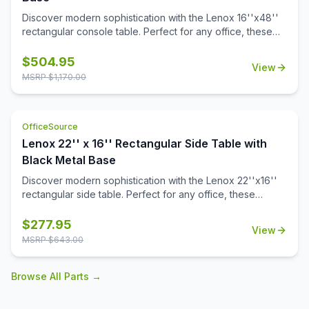
Discover modern sophistication with the Lenox 16''x48''
rectangular console table. Perfect for any office, these
contemporary tables feature a sleek steel cube base with
a durable black powder-coated finish. The stylish white or
$
504.95
View
black quartz tabletops, with exquisite gray veining, add a
MSRP $
1,170.00
touch of luxury to your workspace. Or select from one of
our OS Laminate finishes, offering a versatile occasional
table solution for your office spaces.
OfficeSource
Lenox 22'' x 16'' Rectangular Side Table with
Black Metal Base
Discover modern sophistication with the Lenox 22''x16''
rectangular side table. Perfect for any office, these
contemporary tables feature a sleek steel cube base with
a durable black powder-coated finish. The stylish white or
$
277.95
View
black quartz tabletops, with exquisite gray veining, add a
MSRP $
643.00
touch of luxury to your workspace. Also engineered to
work with the OS laminate PLT66T tabletops, offering a
Browse All Parts →
versatile occasional table solution for your office spaces.