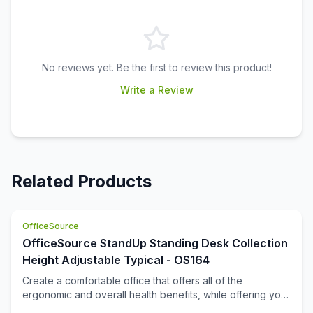
No reviews yet. Be the first to review this product!
Write a Review
Related Products
OfficeSource
OfficeSource StandUp Standing Desk Collection
Height Adjustable Typical - OS164
Create a comfortable office that offers all of the
ergonomic and overall health benefits, while offering you
the full functionality that you are looking for. This office