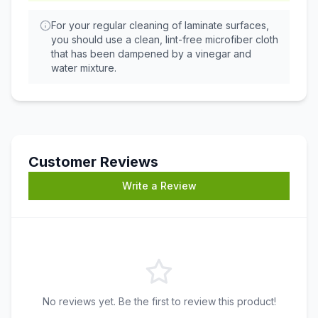
For your regular cleaning of laminate surfaces,
you should use a clean, lint-free microfiber cloth
that has been dampened by a vinegar and
water mixture.
Customer Reviews
Write a Review
No reviews yet. Be the first to review this product!