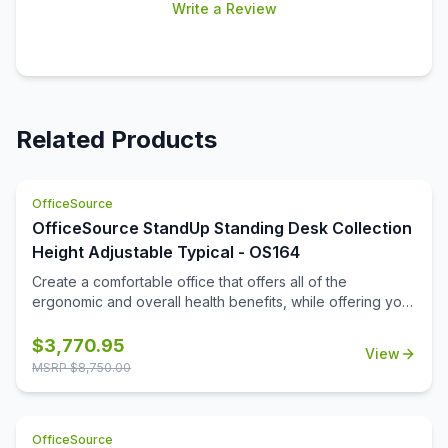
Write a Review
Related Products
OfficeSource
OfficeSource StandUp Standing Desk Collection
Height Adjustable Typical - OS164
Create a comfortable office that offers all of the
ergonomic and overall health benefits, while offering you
the full functionality that you are looking for. This office
furniture collection offers the benefits that come from
$
3,770.95
View
periodic standing while hard at work, while also offering
MSRP $
8,750.00
great practical storage and organizational space. This
office furniture is offered in some great finish options, to
include cherry, mahogany, walnut, espresso, white,
OfficeSource
maple, and more. The hutch gives you two great storage