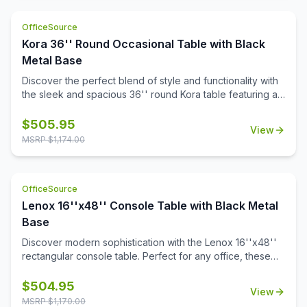
this monitor arm offers sturdy support for a range of
monitors, allowing you to create a more ergonomic and
OfficeSource
organized workspace. Perfect for boosting productivity
and minimizing desk clutter, this monitor arm is a versatile
Kora 36'' Round Occasional Table with Black
addition to any office.
Metal Base
Discover the perfect blend of style and functionality with
the sleek and spacious 36'' round Kora table featuring a
sturdy steel base and a choice of stylish white or black
quartz tabletops with gray veining. Crafted with a modern
$
505.95
View
aesthetic, it adds sophistication to any space. Also
MSRP $
1,174.00
designed to pair with all OS Laminate 36'' round table
tops, Kora offers versatile solutions tailored to your
needs.
OfficeSource
Lenox 16''x48'' Console Table with Black Metal
Base
Discover modern sophistication with the Lenox 16''x48''
rectangular console table. Perfect for any office, these
contemporary tables feature a sleek steel cube base with
a durable black powder-coated finish. The stylish white or
$
504.95
View
black quartz tabletops, with exquisite gray veining, add a
MSRP $
1,170.00