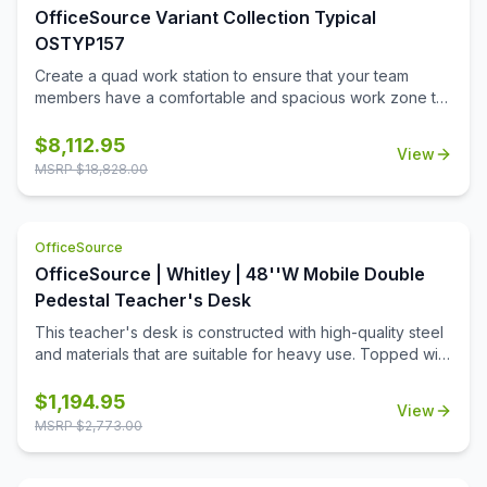
touch.
OfficeSource Variant Collection Typical
OSTYP157
Create a quad work station to ensure that your team
members have a comfortable and spacious work zone to
call their own. This collection includes all of the pieces
needed to ensure that 4 of your team members can work
$
8,112.95
View
in spacious comfort. This collection includes plenty of
MSRP $
18,828.00
storage space so that the desks can remain uncluttered.
The sturdy and durable design of this collection will
ensure that it lasts for many great years of functional use
OfficeSource
in a professional or education setting.
OfficeSource | Whitley | 48''W Mobile Double
Pedestal Teacher's Desk
This teacher's desk is constructed with high-quality steel
and materials that are suitable for heavy use. Topped with
a durable T-mold laminate designed for the classroom.
Standard features include full extension ball-bearing
$
1,194.95
View
slides for smooth drawer action and a locking center
MSRP $
2,773.00
drawer.