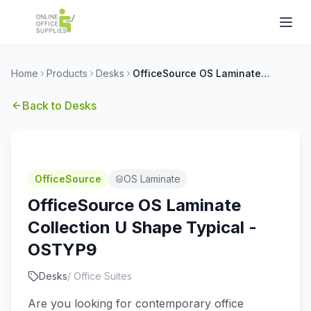
Home
Products
Desks
OfficeSource OS Laminate Collection U Shape Typical - OSTYP9
Back to
Desks
OfficeSource
OS Laminate
OfficeSource OS Laminate
Collection U Shape Typical -
OSTYP9
Desks
/
Office Suites
Are you looking for contemporary office