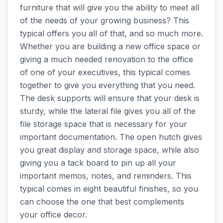
furniture that will give you the ability to meet all
of the needs of your growing business? This
typical offers you all of that, and so much more.
Whether you are building a new office space or
giving a much needed renovation to the office
of one of your executives, this typical comes
together to give you everything that you need.
The desk supports will ensure that your desk is
sturdy, while the lateral file gives you all of the
file storage space that is necessary for your
important documentation. The open hutch gives
you great display and storage space, while also
giving you a tack board to pin up all your
important memos, notes, and reminders. This
typical comes in eight beautiful finishes, so you
can choose the one that best complements
your office decor.