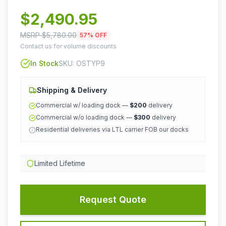
$
2,490.95
MSRP $
5,780.00
57
% OFF
Contact us for volume discounts
In Stock
SKU:
OSTYP9
Shipping & Delivery
Commercial w/ loading dock —
$200
delivery
Commercial w/o loading dock —
$300
delivery
Residential deliveries via LTL carrier FOB our docks
Limited Lifetime
Request Quote