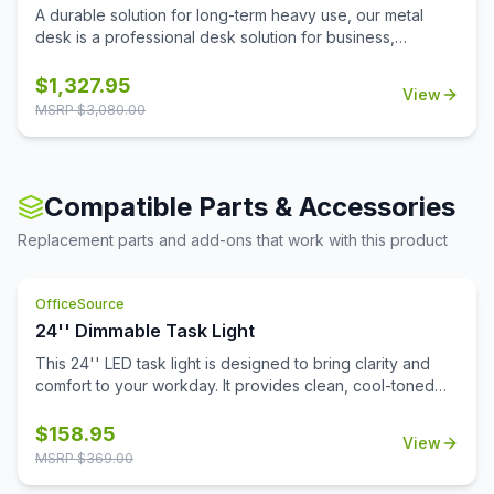
A durable solution for long-term heavy use, our metal
desk is a professional desk solution for business,
government, and school administrative offices and
classrooms. The laminate worksurface makes it easy to
$
1,327.95
View
clean and disinfect.
MSRP $
3,080.00
Compatible Parts & Accessories
Replacement parts and add-ons that work with this product
OfficeSource
24'' Dimmable Task Light
This 24'' LED task light is designed to bring clarity and
comfort to your workday. It provides clean, cool-toned
light that's perfect for focused tasks, reading, and
reducing eye fatigue. The integrated Quick-Touch sensor
$
158.95
View
powers the light on and off instantly, while also functioning
MSRP $
369.00
as a dimmer switch to fine-tune brightness to your