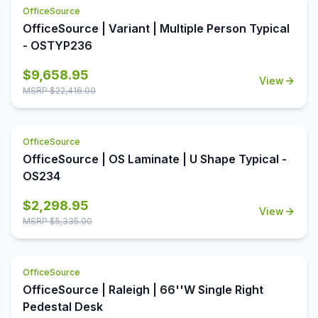
OfficeSource
OfficeSource | Variant | Multiple Person Typical
- OSTYP236
$
9,658.95
View
MSRP $
22,416.00
OfficeSource
OfficeSource | OS Laminate | U Shape Typical -
OS234
$
2,298.95
View
MSRP $
5,335.00
OfficeSource
OfficeSource | Raleigh | 66''W Single Right
Pedestal Desk