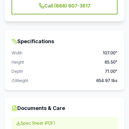
Call (888) 907-3617
Specifications
Width
107.00"
Height
65.50"
Depth
71.00"
Weight
654.97 lbs
Documents & Care
Spec Sheet (PDF)