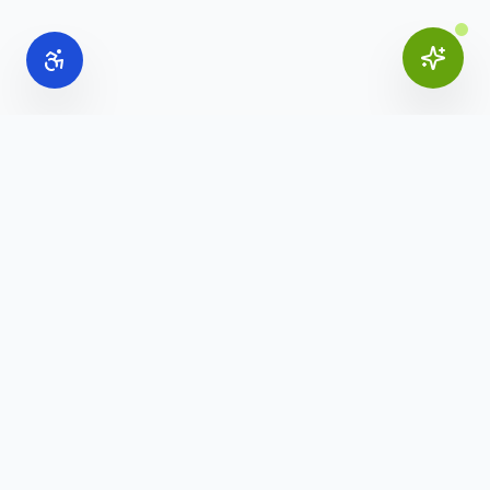
Online Office Supplies
Your trusted source for commercial office furniture,
workspace solutions, and business furnishings.
(888) 907-3617
info@onlineofficesupplies.com
Quick Links