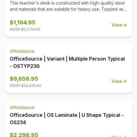
This teacher's desk is constructed with high-quality steel
and materials that are suitable for heavy use. Topped with
a durable T-mold laminate designed for the classroom.
Standard features include full extension ball-bearing
$
1,194.95
View
slides for smooth drawer action and a locking center
MSRP $
2,773.00
drawer.
OfficeSource
OfficeSource | Variant | Multiple Person Typical
- OSTYP236
$
9,658.95
View
MSRP $
22,416.00
OfficeSource
OfficeSource | OS Laminate | U Shape Typical -
OS234
$
2,298.95