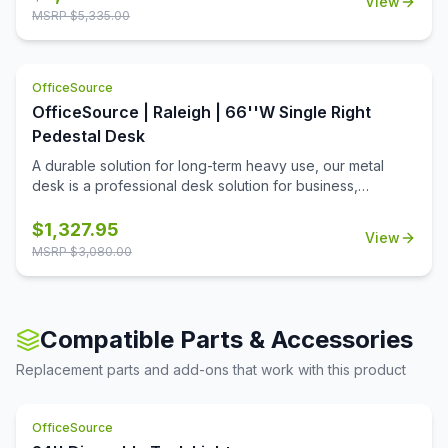
View
MSRP $
5,335.00
OfficeSource
OfficeSource | Raleigh | 66''W Single Right
Pedestal Desk
A durable solution for long-term heavy use, our metal
desk is a professional desk solution for business,
government, and school administrative offices and
classrooms. The laminate worksurface makes it easy to
$
1,327.95
View
clean and disinfect.
MSRP $
3,080.00
Compatible Parts & Accessories
Replacement parts and add-ons that work with this product
OfficeSource