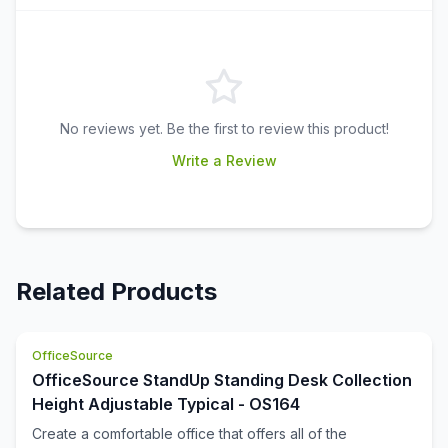
No reviews yet. Be the first to review this product!
Write a Review
Related Products
OfficeSource
OfficeSource StandUp Standing Desk Collection
Height Adjustable Typical - OS164
Create a comfortable office that offers all of the