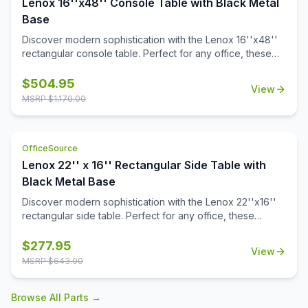
Lenox 16''x48'' Console Table with Black Metal
Base
Discover modern sophistication with the Lenox 16''x48''
rectangular console table. Perfect for any office, these
contemporary tables feature a sleek steel cube base with
a durable black powder-coated finish. The stylish white or
$
504.95
View
black quartz tabletops, with exquisite gray veining, add a
MSRP $
1,170.00
touch of luxury to your workspace. Or select from one of
our OS Laminate finishes, offering a versatile occasional
table solution for your office spaces.
OfficeSource
Lenox 22'' x 16'' Rectangular Side Table with
Black Metal Base
Discover modern sophistication with the Lenox 22''x16''
rectangular side table. Perfect for any office, these
contemporary tables feature a sleek steel cube base with
a durable black powder-coated finish. The stylish white or
$
277.95
View
black quartz tabletops, with exquisite gray veining, add a
MSRP $
643.00
touch of luxury to your workspace. Also engineered to
work with the OS laminate PLT66T tabletops, offering a
Browse All Parts →
versatile occasional table solution for your office spaces.