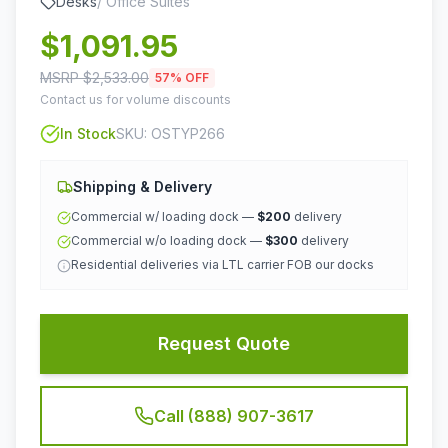
Desks
/
Office Suites
$
1,091.95
MSRP $
2,533.00
57
% OFF
Contact us for volume discounts
In Stock
SKU:
OSTYP266
Shipping & Delivery
Commercial w/ loading dock —
$200
delivery
Commercial w/o loading dock —
$300
delivery
Residential deliveries via LTL carrier FOB our docks
Request Quote
Call (888) 907-3617