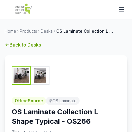
Home
Products
Desks
OS Laminate Collection L Shape Typical - OS266
Back to
Desks
OfficeSource
OS Laminate
OS Laminate Collection L
Shape Typical - OS266