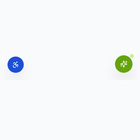
Online Office Supplies
Your trusted source for commercial office furniture,