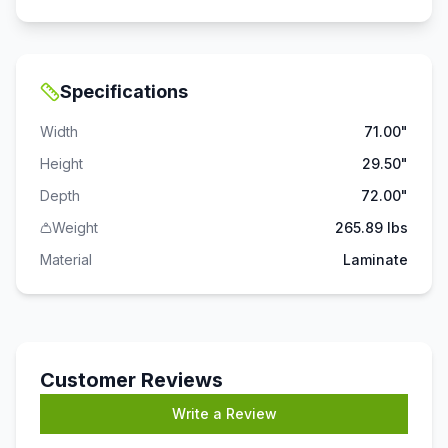
Specifications
Width
71.00"
Height
29.50"
Depth
72.00"
Weight
265.89 lbs
Material
Laminate
Customer Reviews
Write a Review