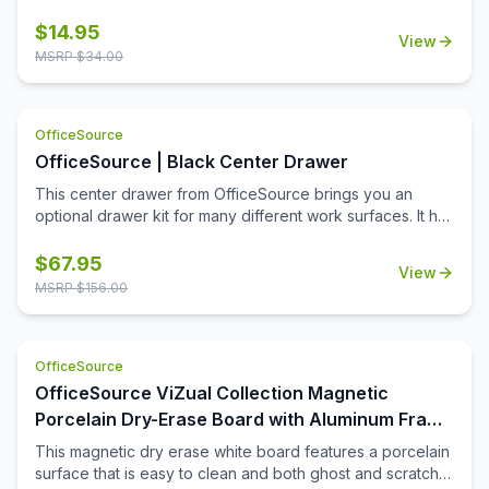
keys are the perfect solution. These keys can be used to
unlock all lock cores installed on OfficeSource product.
$
14.95
View
MSRP $
34.00
OfficeSource
OfficeSource | Black Center Drawer
This center drawer from OfficeSource brings you an
optional drawer kit for many different work surfaces. It has
a very low profile design, yet it is very handy and
functional. This drawer keeps your most needed
$
67.95
View
accessories an arm's length away. This center drawer
MSRP $
156.00
attaches to most work surfaces easily and makes them
more functional.
OfficeSource
OfficeSource ViZual Collection Magnetic
Porcelain Dry-Erase Board with Aluminum Frame
- 48'' x 72''
This magnetic dry erase white board features a porcelain
surface that is easy to clean and both ghost and scratch