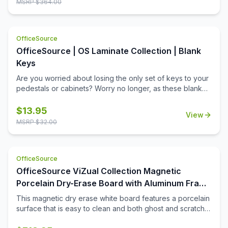
MSRP $
364.00
install 4 corner mounting system allows you to display the
board either vertically or horizontal. Lifetime surface
warranty included.
OfficeSource
OfficeSource | OS Laminate Collection | Blank
Keys
Are you worried about losing the only set of keys to your
pedestals or cabinets? Worry no longer, as these blank
keys are the perfect solution. These keys can be cut to
match any key that fits an OfficeSource lock core, so you
$
13.95
View
will always have a spare ready.
MSRP $
32.00
OfficeSource
OfficeSource ViZual Collection Magnetic
Porcelain Dry-Erase Board with Aluminum Frame
- 48'' x 96''
This magnetic dry erase white board features a porcelain
surface that is easy to clean and both ghost and scratch
resistance. Perfect for extensive use, this 48\'' x 96\''