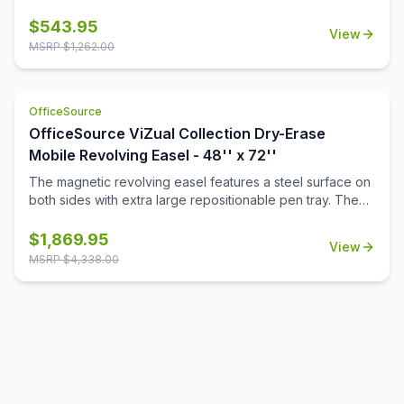
resistance. Perfect for extensive use, this 48\'' x 72\''
board comes with a durable aluminum frame and snap-on
$
543.95
View
pen tray for easy to reach accessories. The easy-to-
MSRP $
1,262.00
install 4 corner mounting system allows you to display the
board either vertically or horizontal. Lifetime surface
warranty included.
OfficeSource
OfficeSource ViZual Collection Dry-Erase
Mobile Revolving Easel - 48'' x 72''
The magnetic revolving easel features a steel surface on
both sides with extra large repositionable pen tray. The
steel tubular frame has support bars for total stability. The
adjustable easel pad clips hold any size easel pad. The
$
1,869.95
View
easel is perfect for classrooms and training environments,
MSRP $
4,338.00
standing 80'' tall and 24'' deep.