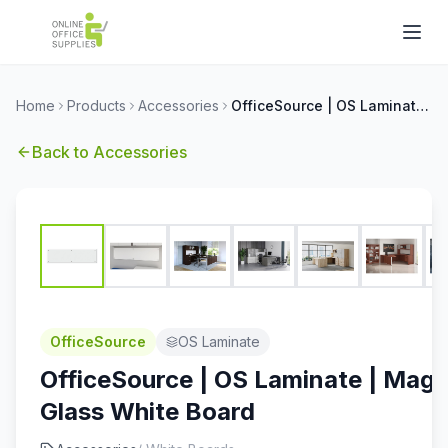
Home
Products
Accessories
OfficeSource | OS Laminate | Magnetic Glass White Board
Back to
Accessories
OfficeSource
OS Laminate
OfficeSource | OS Laminate | Magn
Glass White Board