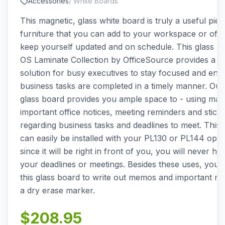
Accessories
/
White Boards
This magnetic, glass white board is truly a useful piec
furniture that you can add to your workspace or offic
keep yourself updated and on schedule. This glass b
OS Laminate Collection by OfficeSource provides a p
solution for busy executives to stay focused and ensu
business tasks are completed in a timely manner. Ou
glass board provides you ample space to - using mag
important office notices, meeting reminders and stick
regarding business tasks and deadlines to meet. This 
can easily be installed with your PL130 or PL144 ope
since it will be right in front of you, you will never ha
your deadlines or meetings. Besides these uses, you 
this glass board to write out memos and important re
a dry erase marker.
$
208.95