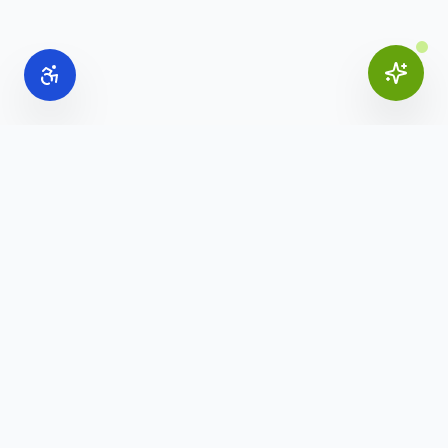
Online Office Supplies
Your trusted source for commercial office furniture,
workspace solutions, and business furnishings.
(888) 907-3617
info@onlineofficesupplies.com
Quick Links