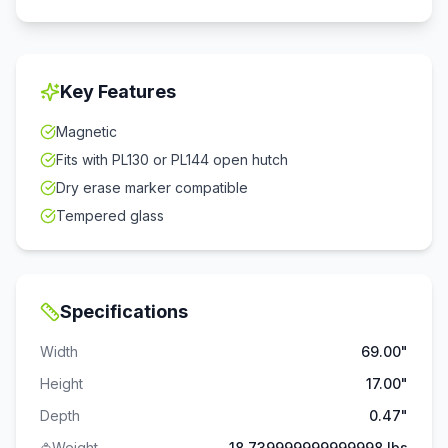
Key Features
Magnetic
Fits with PL130 or PL144 open hutch
Dry erase marker compatible
Tempered glass
Specifications
Width
69.00"
Height
17.00"
Depth
0.47"
Weight
18.739999999999998 lbs