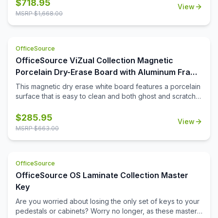
board comes with a durable aluminum frame and snap-on
$
718.95
View
pen tray for easy to reach accessories. The easy-to-
MSRP $
1,668.00
install 4 corner mounting system allows you to display the
board either vertically or horizontal. Lifetime surface
warranty included.
OfficeSource
OfficeSource ViZual Collection Magnetic
Porcelain Dry-Erase Board with Aluminum Frame
- 36'' x 48''
This magnetic dry erase white board features a porcelain
surface that is easy to clean and both ghost and scratch
resistance. Perfect for extensive use, this 36\'' x 48\''
board comes with a durable aluminum frame and snap-on
$
285.95
View
pen tray for easy to reach accessories. The easy-to-
MSRP $
663.00
install 4 corner mounting system allows you to display the
board either vertically or horizontal. Lifetime surface
warranty included.
OfficeSource
OfficeSource OS Laminate Collection Master
Key
Are you worried about losing the only set of keys to your
pedestals or cabinets? Worry no longer, as these master