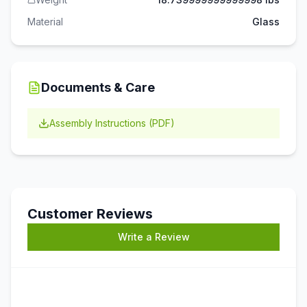
Material
Glass
Documents & Care
Assembly Instructions (PDF)
Customer Reviews
Write a Review