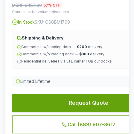
MSRP $
484.00
57
% OFF
Contact us for volume discounts
In Stock
SKU:
OSGBM1769
Shipping & Delivery
Commercial w/ loading dock —
$200
delivery
Commercial w/o loading dock —
$300
delivery
Residential deliveries via LTL carrier FOB our docks
Limited Lifetime
Request Quote
Call (888) 907-3617