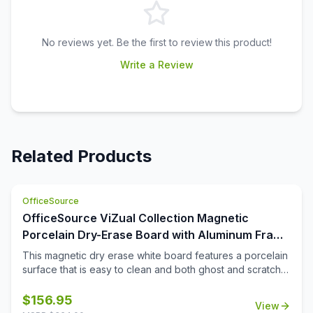
No reviews yet. Be the first to review this product!
Write a Review
Related Products
OfficeSource
OfficeSource ViZual Collection Magnetic
Porcelain Dry-Erase Board with Aluminum Frame
- 24'' x 36''
This magnetic dry erase white board features a porcelain
surface that is easy to clean and both ghost and scratch
resistance. Perfect for extensive use, this 24\'' x 36\''
board comes with a durable aluminum frame and snap-on
$
156.95
View
pen tray for easy to reach accessories. The easy-to-